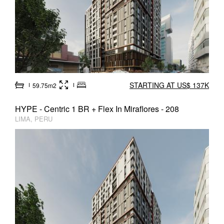
STARTING AT US$ 137K
59.75m2
HYPE - Centric 1 BR + Flex In Miraflores - 208
LIMA, PERU