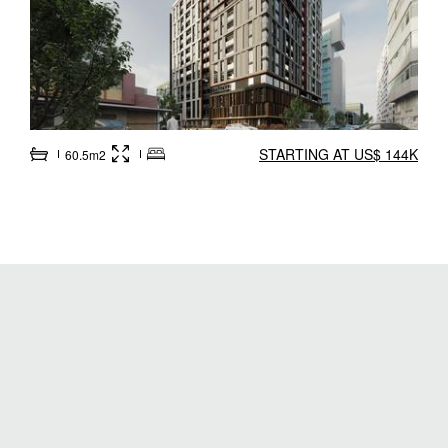
STARTING AT US$ 144K
60.5m2