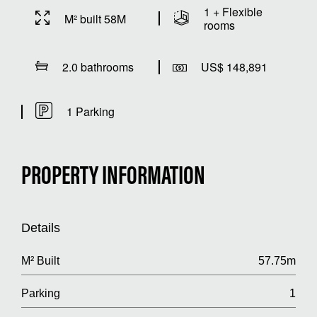
1 + Flexible
M² built 58M
rooms
2.0 bathrooms
US$ 148,891
1 Parking
PROPERTY INFORMATION
Details
M² Built
57.75m
Parking
1