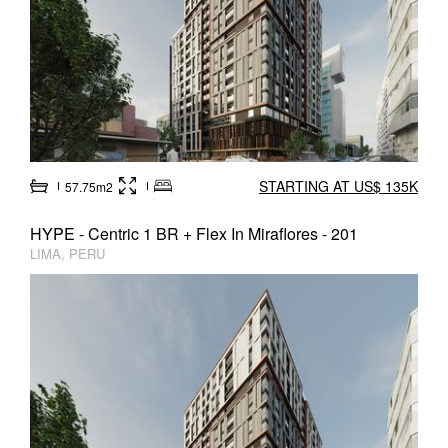
STARTING AT US$ 135K
57.75m2
HYPE - Centric 1 BR + Flex In Miraflores - 201
LIMA, PERU