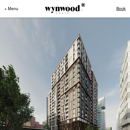
+ Menu
Book