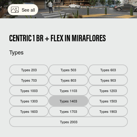
See all
CENTRIC 1 BR + FLEX IN MIRAFLORES
Types
Types 203
Types 503
Types 603
Types 703
Types 803
Types 903
Types 1003
Types 1103
Types 1203
Types 1303
Types 1403
Types 1503
Types 1603
Types 1703
Types 1903
Types 2003