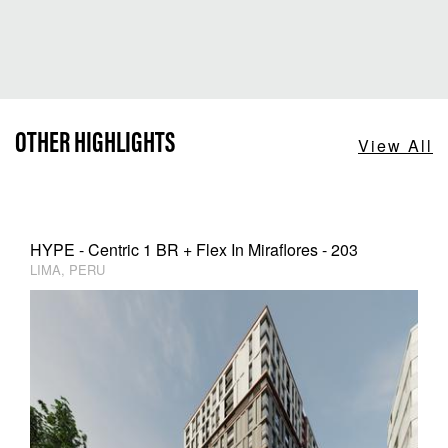
OTHER HIGHLIGHTS
View All
HYPE - Centric 1 BR + Flex In Miraflores - 203
LIMA, PERU