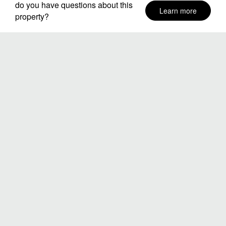
do you have questions about this
Learn more
property?
Neighborhoods
Stay Dates
Number of guests
SEARCH