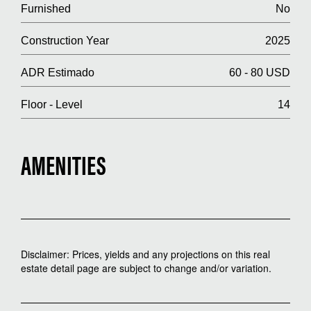
Furnished
No
Construction Year
2025
ADR Estimado
60 - 80 USD
Floor - Level
14
AMENITIES
Disclaimer: Prices, yields and any projections on this real
estate detail page are subject to change and/or variation.