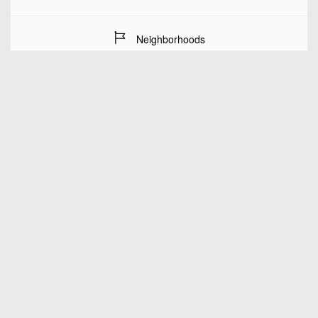
Neighborhoods
Stay Dates
Number of guests
SEARCH