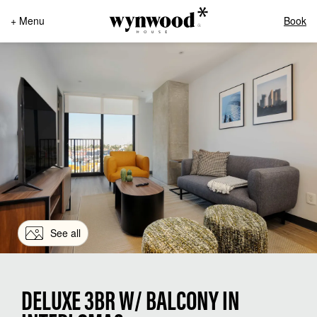
+ Menu
Book
See all
DELUXE 3BR W/ BALCONY IN