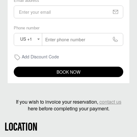
Email address
Phone number
US +1
Add Discount Code
BOOK NOW
If you wish to invoice your reservation,
contact us
here before completing your payment.
LOCATION