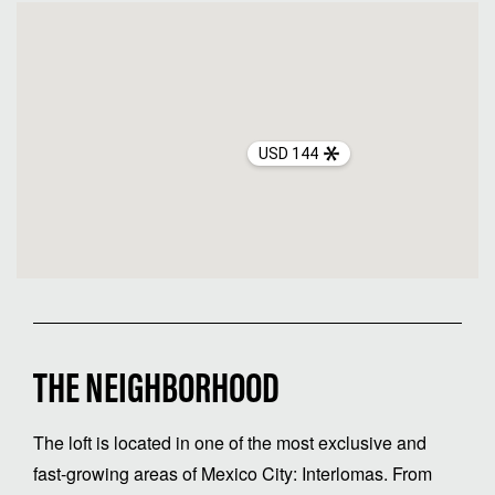
USD 144
THE NEIGHBORHOOD
The loft is located in one of the most exclusive and
fast-growing areas of Mexico City: Interlomas. From