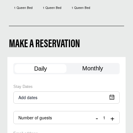
1 Queen Bed
1 Queen Bed
1 Queen Bed
MAKE A RESERVATION
Monthly
Daily
Stay Dates
Add dates
-
+
Number of guests