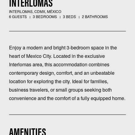
INTERLOMAS
INTERLOMAS, CDMX, MÉXICO
6 GUESTS
3 BEDROOMS
3 BEDS
2 BATHROOMS
Enjoy a modern and bright 3-bedroom space in the
heart of Mexico City. Located in the exclusive
Interlomas area, this accommodation combines
contemporary design, comfort, and an unbeatable
location for exploring the city. Ideal for families,
business travelers, or small groups seeking both
convenience and the comfort of a fully equipped home.
AMENITIES