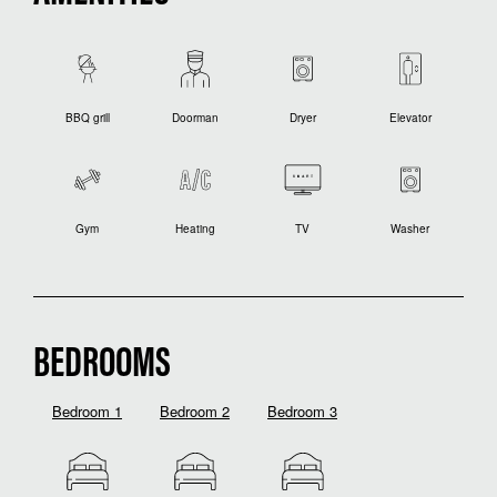
BBQ grill
Doorman
Dryer
Elevator
Gym
Heating
TV
Washer
BEDROOMS
Bedroom 1
Bedroom 2
Bedroom 3