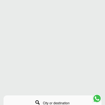
City or destination