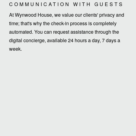
COMMUNICATION WITH GUESTS
At Wynwood House, we value our clients' privacy and
time; that's why the check-in process is completely
automated. You can request assistance through the
digital concierge, available 24 hours a day, 7 days a
week.