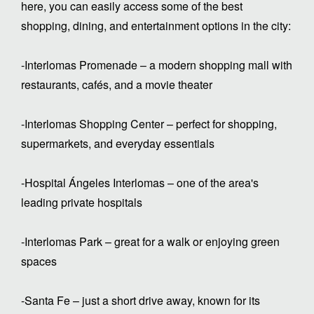
here, you can easily access some of the best
shopping, dining, and entertainment options in the city:
-Interlomas Promenade – a modern shopping mall with
restaurants, cafés, and a movie theater
-Interlomas Shopping Center – perfect for shopping,
supermarkets, and everyday essentials
-Hospital Ángeles Interlomas – one of the area's
leading private hospitals
-Interlomas Park – great for a walk or enjoying green
spaces
-Santa Fe – just a short drive away, known for its