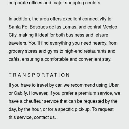
corporate offices and major shopping centers
In addition, the area offers excellent connectivity to
Santa Fe, Bosques de las Lomas, and central Mexico
City, making it ideal for both business and leisure
travelers. You’ll find everything you need nearby, from
grocery stores and gyms to high-end restaurants and
cafés, ensuring a comfortable and convenient stay.
TRANSPORTATION
If you have to travel by car, we recommend using Uber
or Cabify. However, if you prefer a premium service, we
have a chauffeur service that can be requested by the
day, by the hour, or for a specific pick-up. To request
this service, contact us.