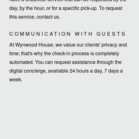
day, by the hour, or for a specific pick-up. To request
this service, contact us.
COMMUNICATION WITH GUESTS
At Wynwood House, we value our clients' privacy and
time; that's why the check-in process is completely
automated. You can request assistance through the
digital concierge, available 24 hours a day, 7 days a
week.