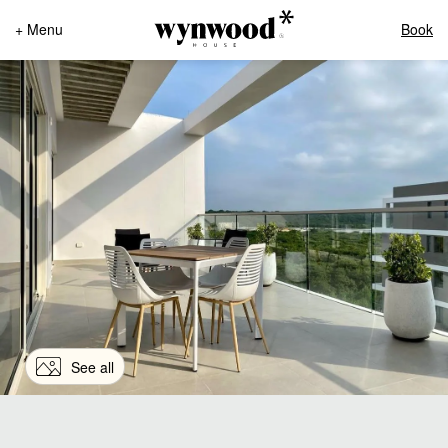
+ Menu
Book
See all