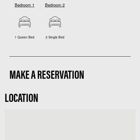
Bedroom 1
Bedroom 2
1 Queen Bed
2 Single Bed
MAKE A RESERVATION
LOCATION