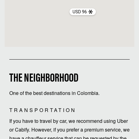
USD 96
THE NEIGHBORHOOD
One of the best destinations in Colombia.
TRANSPORTATION
If you have to travel by car, we recommend using Uber
or Cabify. However, if you prefer a premium service, we
have a chauffeur service that can be requested by the