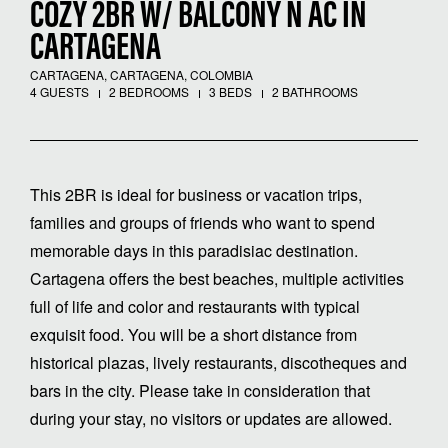
COZY 2BR W/ BALCONY N AC IN
CARTAGENA
CARTAGENA, CARTAGENA, COLOMBIA
4 GUESTS
2 BEDROOMS
3 BEDS
2 BATHROOMS
This 2BR is ideal for business or vacation trips,
families and groups of friends who want to spend
memorable days in this paradisiac destination.
Cartagena offers the best beaches, multiple activities
full of life and color and restaurants with typical
exquisit food. You will be a short distance from
historical plazas, lively restaurants, discotheques and
bars in the city. Please take in consideration that
during your stay, no visitors or updates are allowed.