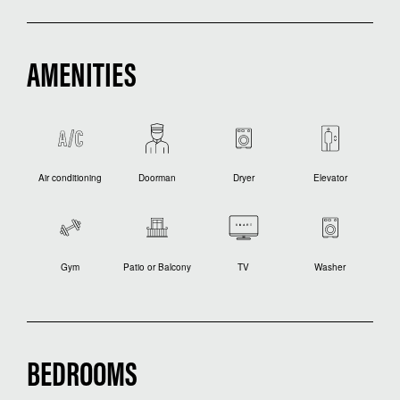
AMENITIES
Air conditioning
Doorman
Dryer
Elevator
Gym
Patio or Balcony
TV
Washer
BEDROOMS