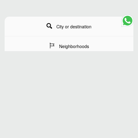
City or destination
Neighborhoods
Stay Dates
Number of guests
SEARCH