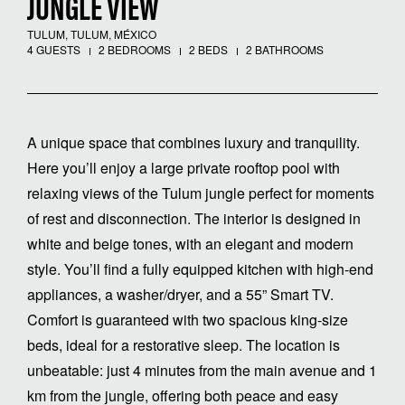
JUNGLE VIEW
TULUM, TULUM, MÉXICO
4 GUESTS
2 BEDROOMS
2 BEDS
2 BATHROOMS
A unique space that combines luxury and tranquility.
Here you’ll enjoy a large private rooftop pool with
relaxing views of the Tulum jungle perfect for moments
of rest and disconnection. The interior is designed in
white and beige tones, with an elegant and modern
style. You’ll find a fully equipped kitchen with high-end
appliances, a washer/dryer, and a 55” Smart TV.
Comfort is guaranteed with two spacious king-size
beds, ideal for a restorative sleep. The location is
unbeatable: just 4 minutes from the main avenue and 1
km from the jungle, offering both peace and easy