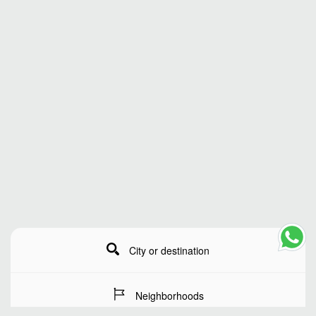
City or destination
Neighborhoods