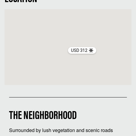
USD 312
THE NEIGHBORHOOD
Surrounded by lush vegetation and scenic roads