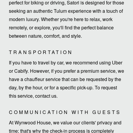
perfect for biking or driving, Satori is designed for those
seeking an authentic Tulum experience with a touch of
modern luxury. Whether you're here to relax, work
remotely, or explore, you'll find the perfect balance
between nature, comfort, and style.
TRANSPORTATION
If you have to travel by car, we recommend using Uber
or Cabify. However, if you prefer a premium service, we
have a chauffeur service that can be requested by the
day, by the hour, or for a specific pick-up. To request
this service, contact us.
COMMUNICATION WITH GUESTS
At Wynwood House, we value our clients' privacy and
time; that's why the check-in process is completely