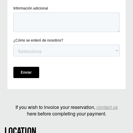
If you wish to invoice your reservation,
contact us
here before completing your payment.
LOCATION