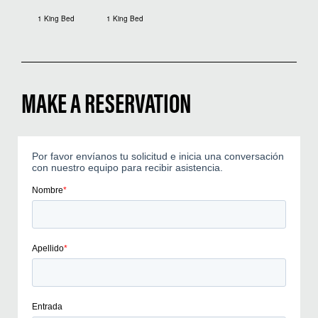
1 King Bed
1 King Bed
MAKE A RESERVATION