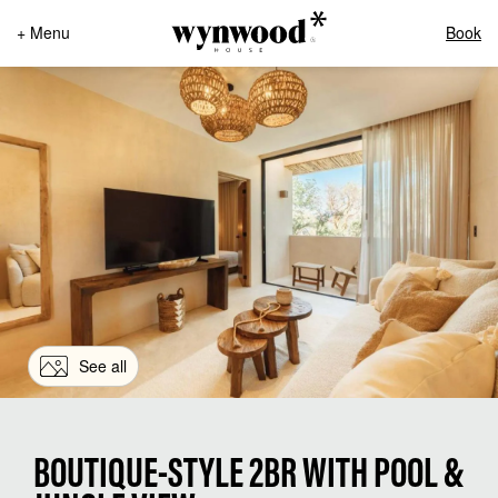
+ Menu
Book
See all
BOUTIQUE-STYLE 2BR WITH POOL &