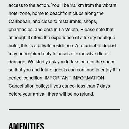
access to the action. You’ll be 3.5 km from the vibrant
hotel zone, home to beachfront clubs along the
Caribbean, and close to restaurants, shops,
pharmacies, and bars in La Veleta. Please note that
although it offers the experience of a luxury boutique
hotel, this is a private residence. A refundable deposit
may be required only in cases of excessive dirt or
damage. We kindly ask you to take care of the space
so that you and future guests can continue to enjoy it in
perfect condition. IMPORTANT INFORMATION
Cancellation policy: If you cancel less than 7 days
before your arrival, there will be no refund.
AMENITIES