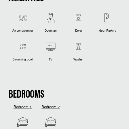
Air conditioning
Doorman
Dryer
Indoor Parking
Swimming pool
TV
Washer
BEDROOMS
Bedroom 1
Bedroom 2