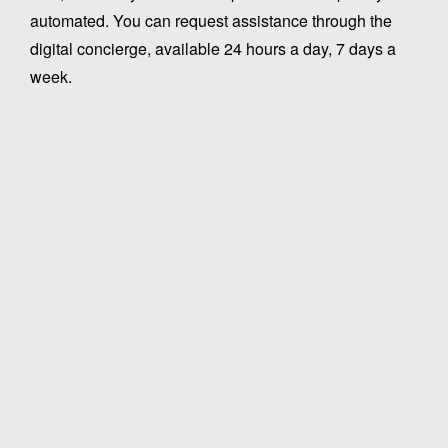
automated. You can request assistance through the
digital concierge, available 24 hours a day, 7 days a
week.