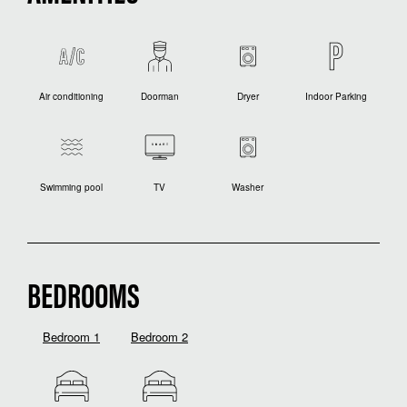
Air conditioning
Doorman
Dryer
Indoor Parking
Swimming pool
TV
Washer
BEDROOMS
Bedroom 1
Bedroom 2