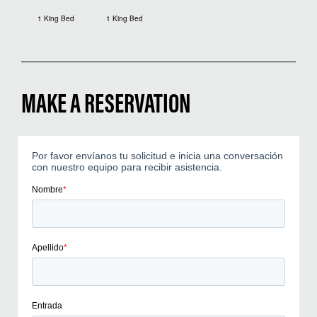
1 King Bed
1 King Bed
MAKE A RESERVATION