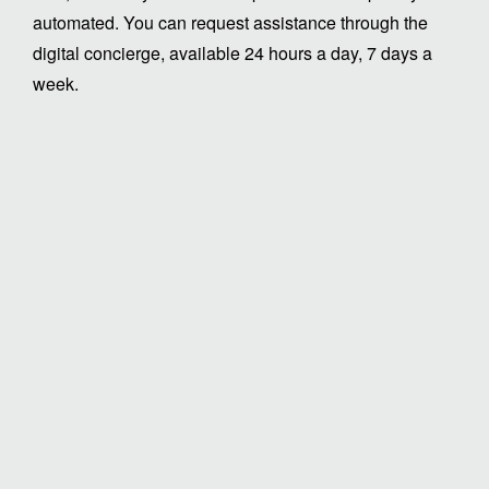
automated. You can request assistance through the
digital concierge, available 24 hours a day, 7 days a
week.