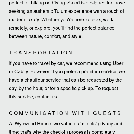
perfect for biking or driving, Satori is designed for those
seeking an authentic Tulum experience with a touch of
modern luxury. Whether you're here to relax, work
remotely, or explore, you'll find the perfect balance
between nature, comfort, and style.
TRANSPORTATION
If you have to travel by car, we recommend using Uber
or Cabify. However, if you prefer a premium service, we
have a chauffeur service that can be requested by the
day, by the hour, or for a specific pick-up. To request
this service, contact us.
COMMUNICATION WITH GUESTS
At Wynwood House, we value our clients' privacy and
time; that's why the check-in process is completely