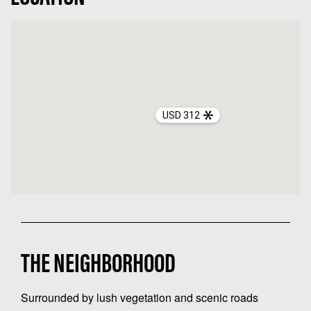
USD 312
THE NEIGHBORHOOD
Surrounded by lush vegetation and scenic roads