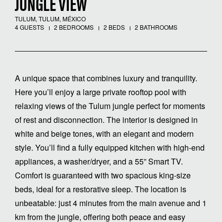
JUNGLE VIEW
TULUM, TULUM, MÉXICO
4 GUESTS
2 BEDROOMS
2 BEDS
2 BATHROOMS
A unique space that combines luxury and tranquility.
Here you’ll enjoy a large private rooftop pool with
relaxing views of the Tulum jungle perfect for moments
of rest and disconnection. The interior is designed in
white and beige tones, with an elegant and modern
style. You’ll find a fully equipped kitchen with high-end
appliances, a washer/dryer, and a 55” Smart TV.
Comfort is guaranteed with two spacious king-size
beds, ideal for a restorative sleep. The location is
unbeatable: just 4 minutes from the main avenue and 1
km from the jungle, offering both peace and easy