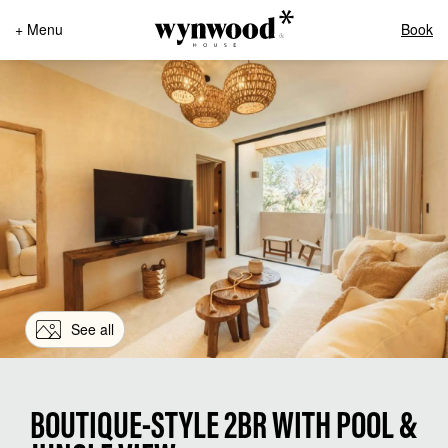
+ Menu
Book
See all
BOUTIQUE-STYLE 2BR WITH POOL &