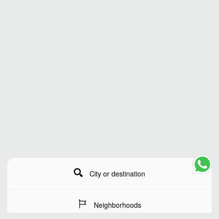
City or destination
Neighborhoods