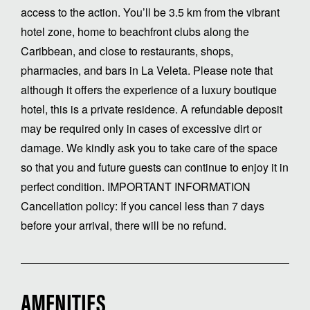
access to the action. You’ll be 3.5 km from the vibrant
hotel zone, home to beachfront clubs along the
Caribbean, and close to restaurants, shops,
pharmacies, and bars in La Veleta. Please note that
although it offers the experience of a luxury boutique
hotel, this is a private residence. A refundable deposit
may be required only in cases of excessive dirt or
damage. We kindly ask you to take care of the space
so that you and future guests can continue to enjoy it in
perfect condition. IMPORTANT INFORMATION
Cancellation policy: If you cancel less than 7 days
before your arrival, there will be no refund.
AMENITIES