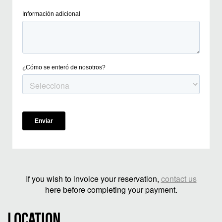
If you wish to invoice your reservation,
contact us
here before completing your payment.
LOCATION