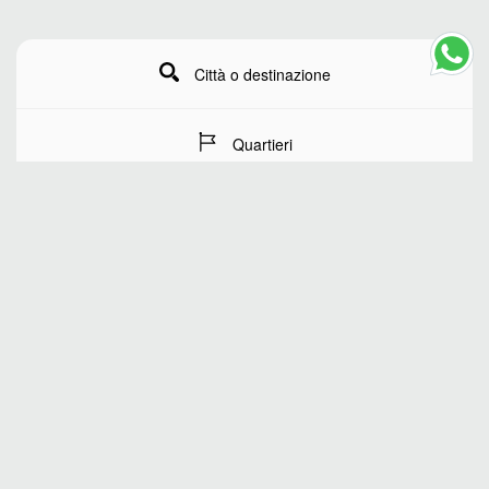
Città o destinazione
Quartieri
Date del soggiorno
Numero di ospiti
RICERCA