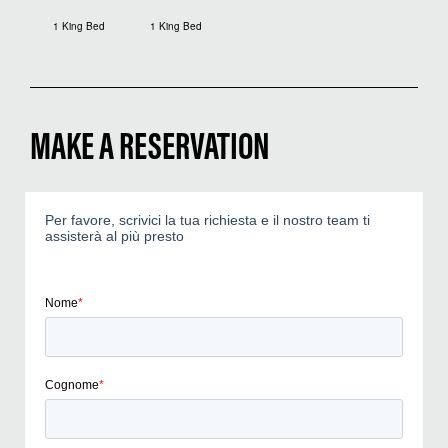
1 King Bed
1 King Bed
MAKE A RESERVATION