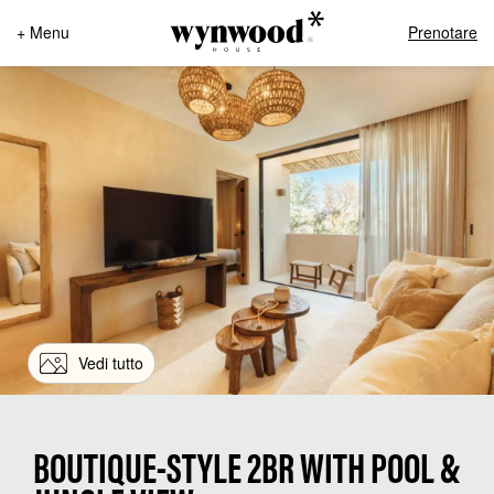
+ Menu
Prenotare
Vedi tutto
BOUTIQUE-STYLE 2BR WITH POOL &