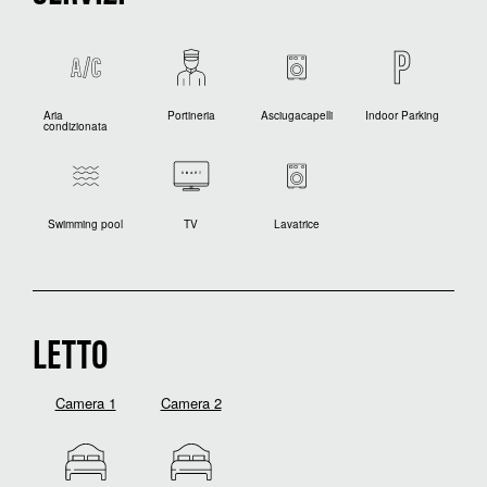
Aria
Portineria
Asciugacapelli
Indoor Parking
condizionata
Swimming pool
TV
Lavatrice
LETTO
Camera 1
Camera 2