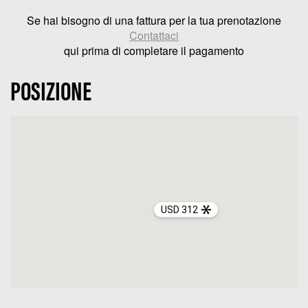
Se hai bisogno di una fattura per la tua prenotazione
Contattaci
qui prima di completare il pagamento
POSIZIONE
USD 312