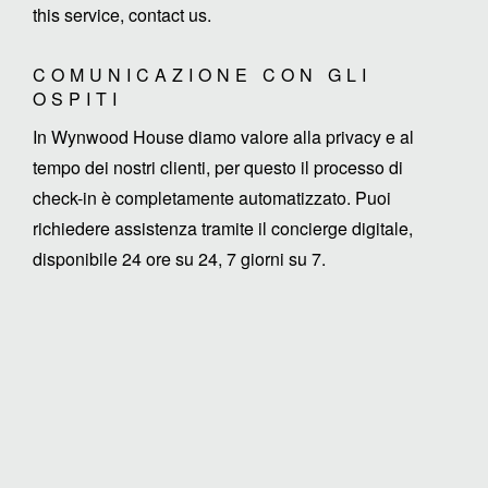
this service, contact us.
COMUNICAZIONE CON GLI
OSPITI
In Wynwood House diamo valore alla privacy e al
tempo dei nostri clienti, per questo il processo di
check-in è completamente automatizzato. Puoi
richiedere assistenza tramite il concierge digitale,
disponibile 24 ore su 24, 7 giorni su 7.