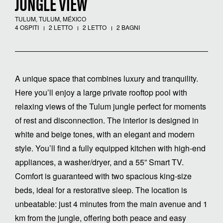
JUNGLE VIEW
TULUM, TULUM, MÉXICO
4 OSPITI
2 LETTO
2 LETTO
2 BAGNI
A unique space that combines luxury and tranquility.
Here you’ll enjoy a large private rooftop pool with
relaxing views of the Tulum jungle perfect for moments
of rest and disconnection. The interior is designed in
white and beige tones, with an elegant and modern
style. You’ll find a fully equipped kitchen with high-end
appliances, a washer/dryer, and a 55” Smart TV.
Comfort is guaranteed with two spacious king-size
beds, ideal for a restorative sleep. The location is
unbeatable: just 4 minutes from the main avenue and 1
km from the jungle, offering both peace and easy