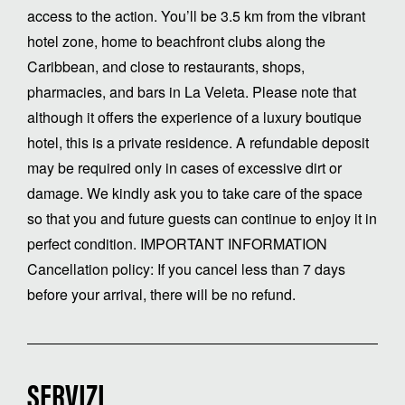
access to the action. You’ll be 3.5 km from the vibrant
hotel zone, home to beachfront clubs along the
Caribbean, and close to restaurants, shops,
pharmacies, and bars in La Veleta. Please note that
although it offers the experience of a luxury boutique
hotel, this is a private residence. A refundable deposit
may be required only in cases of excessive dirt or
damage. We kindly ask you to take care of the space
so that you and future guests can continue to enjoy it in
perfect condition. IMPORTANT INFORMATION
Cancellation policy: If you cancel less than 7 days
before your arrival, there will be no refund.
SERVIZI