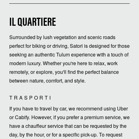
IL QUARTIERE
Surrounded by lush vegetation and scenic roads
perfect for biking or driving, Satori is designed for those
seeking an authentic Tulum experience with a touch of
modern luxury. Whether you're here to relax, work
remotely, or explore, you'll find the perfect balance
between nature, comfort, and style.
TRASPORTI
If you have to travel by car, we recommend using Uber
or Cabify. However, if you prefer a premium service, we
have a chauffeur service that can be requested by the
day, by the hour, or for a specific pick-up. To request