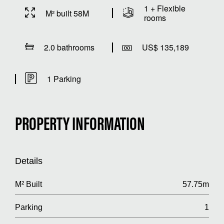
1 + Flexible
M² built 58M
rooms
2.0 bathrooms
US$ 135,189
1 Parking
PROPERTY INFORMATION
Details
M² Built
57.75m
Parking
1