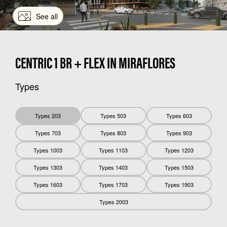
See all
CENTRIC 1 BR + FLEX IN MIRAFLORES
Types
Types 203
Types 503
Types 603
Types 703
Types 803
Types 903
Types 1003
Types 1103
Types 1203
Types 1303
Types 1403
Types 1503
Types 1603
Types 1703
Types 1903
Types 2003