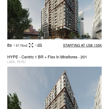
STARTING AT US$ 135K
57.75m2
HYPE - Centric 1 BR + Flex In Miraflores - 201
LIMA, PERU