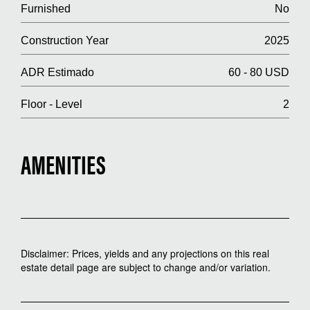
Furnished
No
Construction Year
2025
ADR Estimado
60 - 80 USD
Floor - Level
2
AMENITIES
Disclaimer: Prices, yields and any projections on this real
estate detail page are subject to change and/or variation.