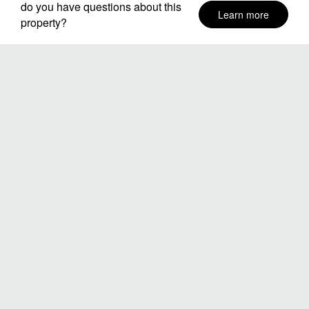
do you have questions about this
Learn more
property?
Neighborhoods
Stay Dates
Number of guests
SEARCH