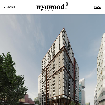
+ Menu
Book