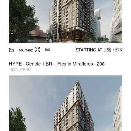
STARTING AT US$ 137K
59.75m2
HYPE - Centric 1 BR + Flex In Miraflores - 208
LIMA, PERU