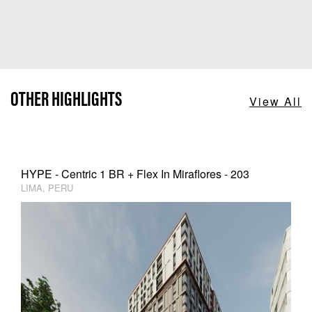
OTHER HIGHLIGHTS
View All
HYPE - Centric 1 BR + Flex In Miraflores - 203
LIMA, PERU