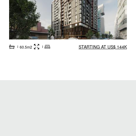
STARTING AT US$ 144K
60.5m2