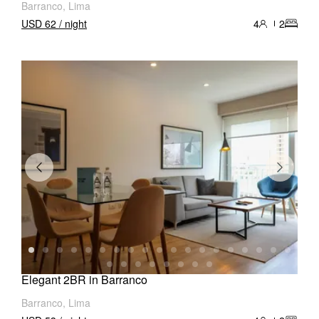
Barranco, Lima
USD 62 / night
4
2
Elegant 2BR in Barranco
Barranco, Lima