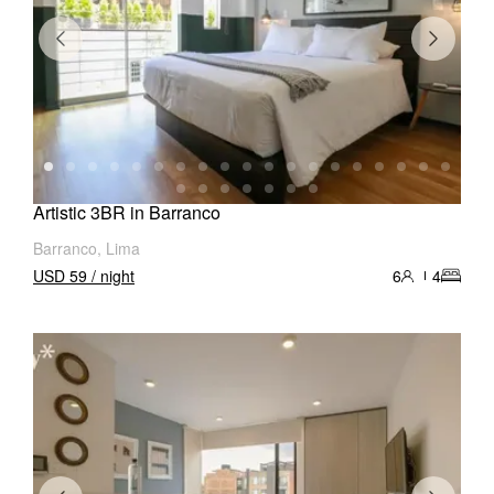
Artistic 3BR in Barranco
Barranco, Lima
USD 59 / night
6
4