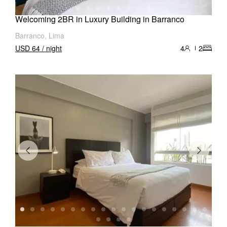
Welcoming 2BR in Luxury Building in Barranco
Barranco, Lima
USD 64 / night
4
2