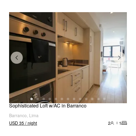
Sophisticated Loft w/AC in Barranco
Barranco, Lima
USD 35 / night
2
1