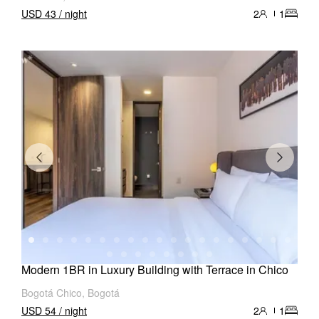
USD 43 / night
2
1
Modern 1BR in Luxury Building with Terrace in Chico
Bogotá Chico, Bogotá
USD 54 / night
2
1