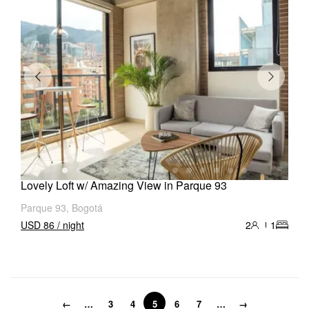
Lovely Loft w/ Amazing View in Parque 93
Parque 93, Bogotá
USD 86 / night
2
1
←
…
3
4
5
6
7
…
→