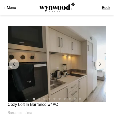
+ Menu
Book
Cozy Loft in Barranco w/ AC
Barranco, Lima