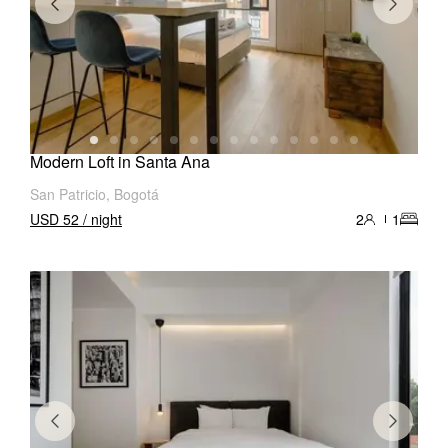
Modern Loft in Santa Ana
San Patricio, Bogotá
USD 52 / night
2
1