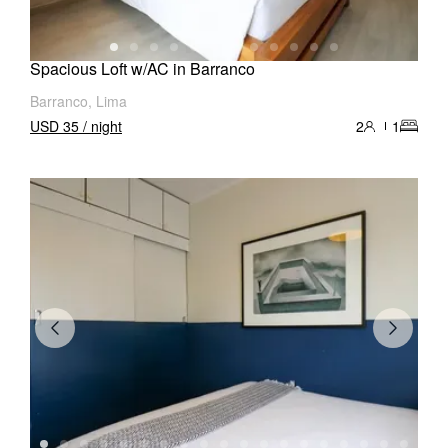
Spacious Loft w/AC in Barranco
Barranco, Lima
USD 35 / night
2
1