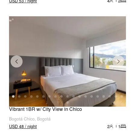
USD 53 / night
4
2
Vibrant 1BR w/ City View in Chico
Bogotá Chico, Bogotá
USD 48 / night
2
1