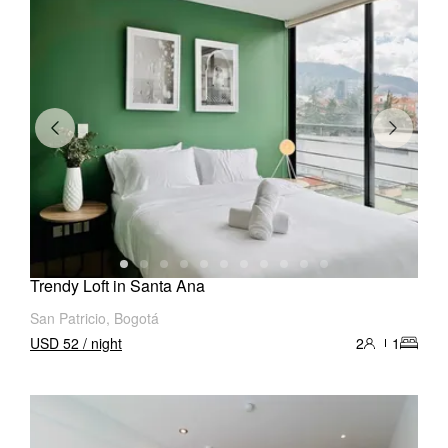
Trendy Loft in Santa Ana
San Patricio, Bogotá
USD 52 / night
2
1