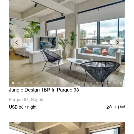
Jungle Design 1BR in Parque 93
Parque 93, Bogotá
USD 86 / night
2
1