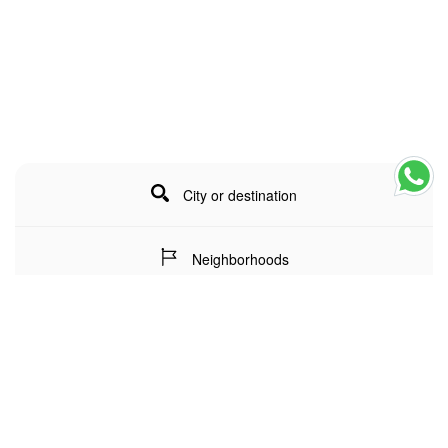
City or destination
Neighborhoods
Stay Dates
Number of guests