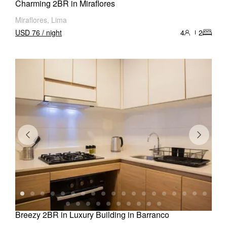
Charming 2BR in Miraflores
Miraflores, Lima
USD 76 / night
4
2
Breezy 2BR in Luxury Building in Barranco