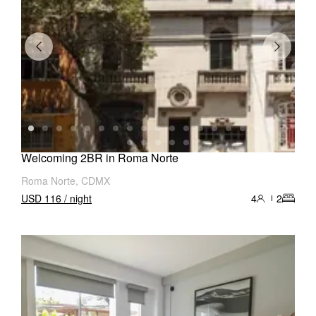
Welcoming 2BR in Roma Norte
Roma Norte, CDMX
USD 116 / night
4
2