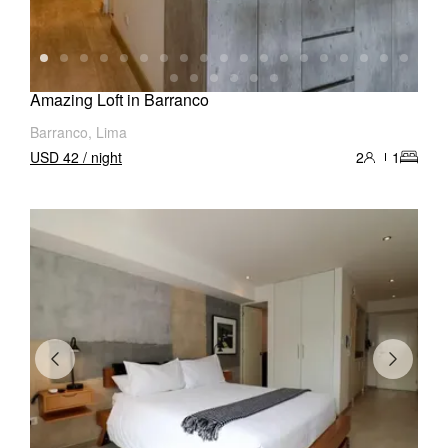
Amazing Loft in Barranco
Barranco, Lima
USD 42 / night
2
1