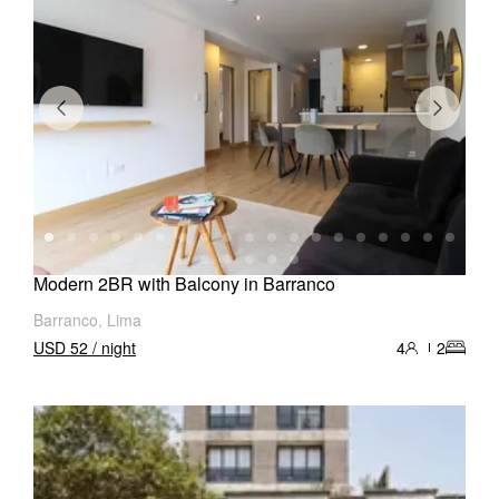
Modern 2BR with Balcony in Barranco
Barranco, Lima
USD 52 / night
4
2