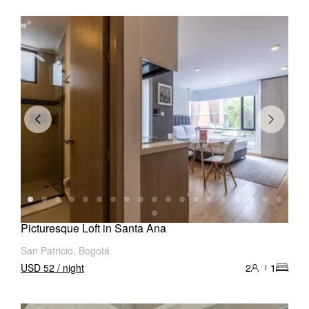
Picturesque Loft in Santa Ana
San Patricio, Bogotá
USD 52 / night
2
1