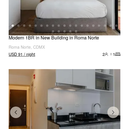
Modern 1BR in New Building in Roma Norte
Roma Norte, CDMX
USD 91 / night
2
1