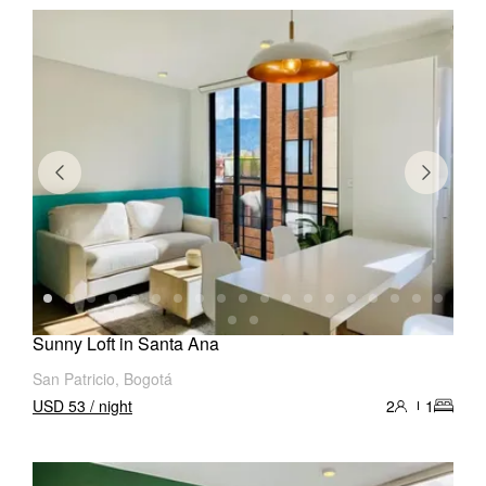
Sunny Loft in Santa Ana
San Patricio, Bogotá
USD 53 / night
2
1